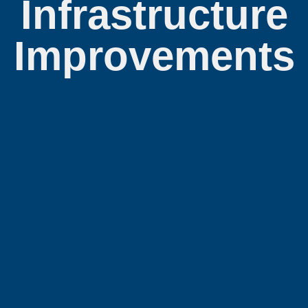
Infrastructure
Improvements