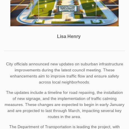
Lisa Henry
City officials announced new updates on suburban infrastructure
improvements during the latest council meeting. These
enhancements aim to improve traffic flow and ensure safety
across local neighborhoods.
The updates include a timeline for road repaving, the installation
of new signage, and the implementation of traffic calming
measures. These changes are expected to begin in early January
and are projected to last through March, impacting several key
routes in the area.
The Department of Transportation is leading the project, with