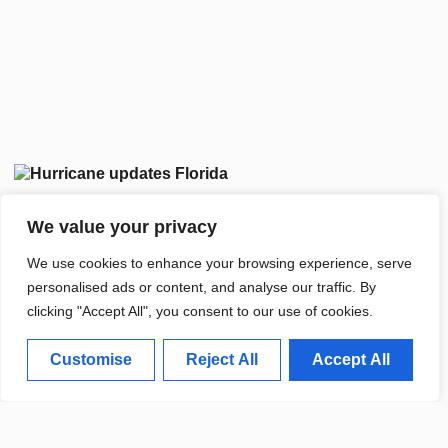
We value your privacy
We use cookies to enhance your browsing experience, serve
personalised ads or content, and analyse our traffic. By
clicking "Accept All", you consent to our use of cookies.
Customise
Reject All
Accept All