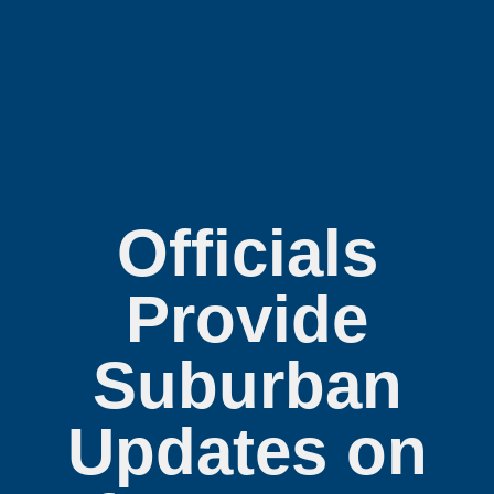
Officials
Provide
Suburban
Updates on