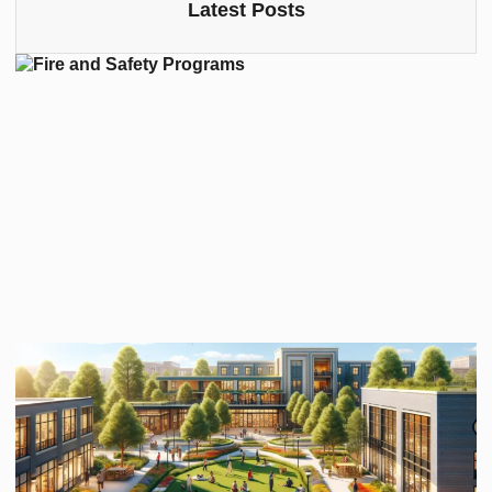
Latest Posts