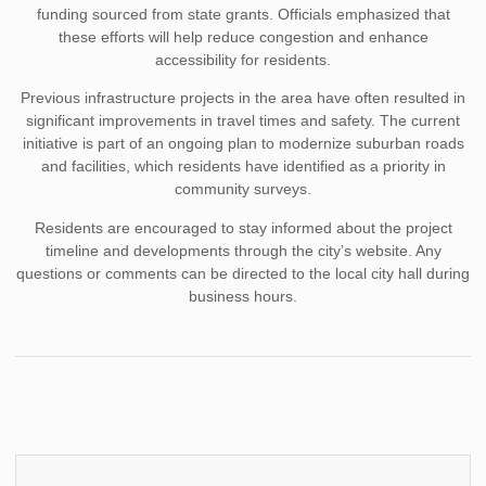
funding sourced from state grants. Officials emphasized that
these efforts will help reduce congestion and enhance
accessibility for residents.
Previous infrastructure projects in the area have often resulted in
significant improvements in travel times and safety. The current
initiative is part of an ongoing plan to modernize suburban roads
and facilities, which residents have identified as a priority in
community surveys.
Residents are encouraged to stay informed about the project
timeline and developments through the city’s website. Any
questions or comments can be directed to the local city hall during
business hours.