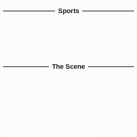
Sports
The Scene