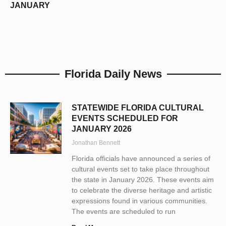
JANUARY
Florida Daily News
STATEWIDE FLORIDA CULTURAL
EVENTS SCHEDULED FOR
JANUARY 2026
Jonathan Bennett
Florida officials have announced a series of
cultural events set to take place throughout
the state in January 2026. These events aim
to celebrate the diverse heritage and artistic
expressions found in various communities.
The events are scheduled to run