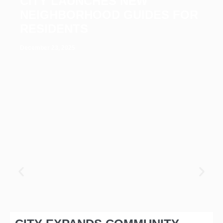
CITY LAUNCHES NEW
NEIGHBORHOOD GUIDES FOR
RESIDENTS
December 23, 2025