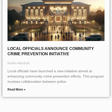
LOCAL OFFICIALS ANNOUNCE COMMUNITY
CRIME PREVENTION INITIATIVE
Kristen Marshall
Local officials have launched a new initiative aimed at
enhancing community crime prevention efforts. This program
involves collaboration between police
Read More »