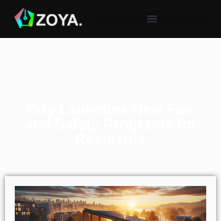
City Launches New Fire
and Safety Programs for
Residents