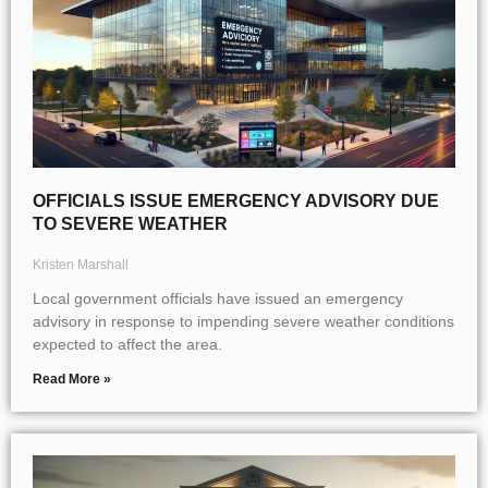
OFFICIALS ISSUE EMERGENCY ADVISORY DUE
TO SEVERE WEATHER
Kristen Marshall
Local government officials have issued an emergency
advisory in response to impending severe weather conditions
expected to affect the area.
Read More »