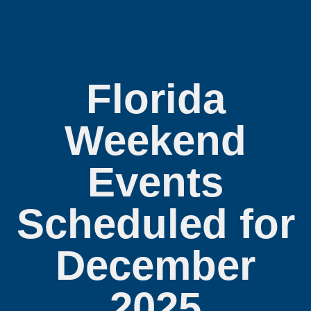
Florida
Weekend
Events
Scheduled for
December
2025