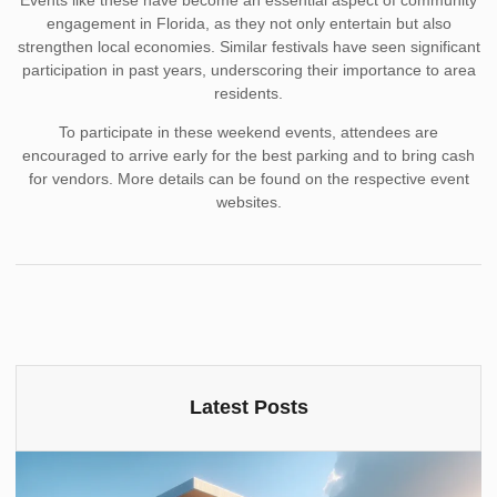
Events like these have become an essential aspect of community
engagement in Florida, as they not only entertain but also
strengthen local economies. Similar festivals have seen significant
participation in past years, underscoring their importance to area
residents.
To participate in these weekend events, attendees are
encouraged to arrive early for the best parking and to bring cash
for vendors. More details can be found on the respective event
websites.
Latest Posts