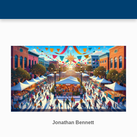
Jonathan Bennett