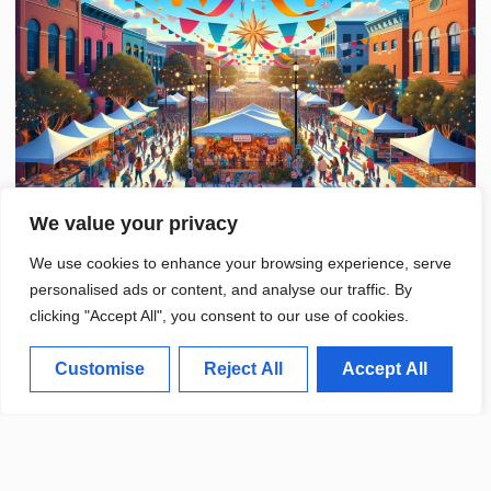
We value your privacy
We use cookies to enhance your browsing experience, serve
personalised ads or content, and analyse our traffic. By
clicking "Accept All", you consent to our use of cookies.
Customise
Reject All
Accept All