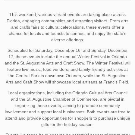
This weekend, various vibrant events are taking place across
Florida, engaging communities and attracting visitors. From arts
and crafts fairs to cultural celebrations, these events offer a
chance for locals and tourists to connect and enjoy the state’s
diverse offerings.
Scheduled for Saturday, December 16, and Sunday, December
17, these events include the annual Winter Festival in Orlando
and the St. Augustine Arts and Craft Show. The Winter Festival will
feature live music, food vendors, and family-friendly activities at
the Central Park in downtown Orlando, while the St. Augustine
Arts and Craft Show will showcase local artisans at Francis Field.
Local organizations, including the Orlando Cultural Arts Council
and the St. Augustine Chamber of Commerce, are pivotal in
organizing these events, aiming to promote community
involvement and support local businesses. Both events are free to
attend and provide opportunities for shoppers to purchase unique
gifts for the holiday season.